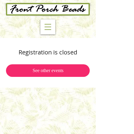
Registration is closed
See other events