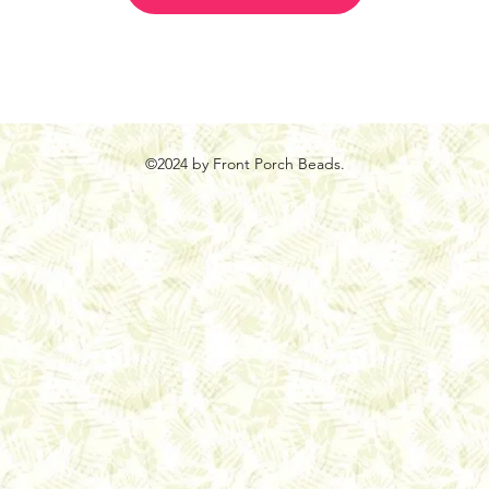
©2024 by Front Porch Beads.