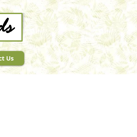
ct Us