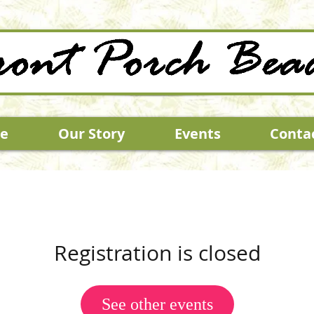
e
Our Story
Events
Conta
Registration is closed
See other events