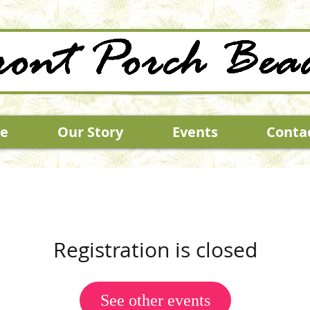
e
Our Story
Events
Conta
Registration is closed
See other events