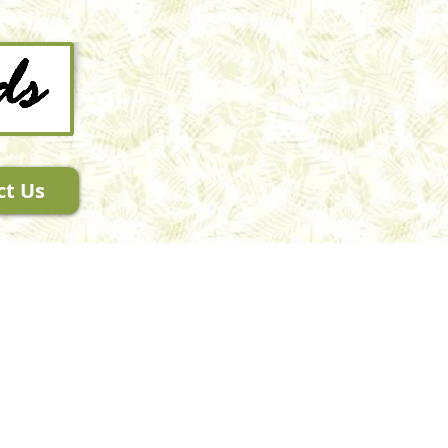
ct Us