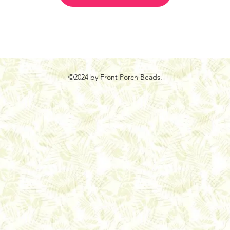
©2024 by Front Porch Beads.