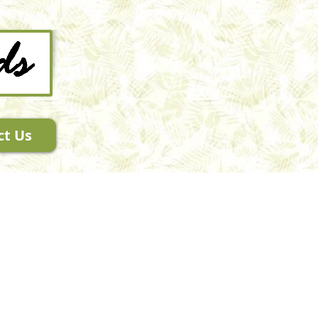
ct Us