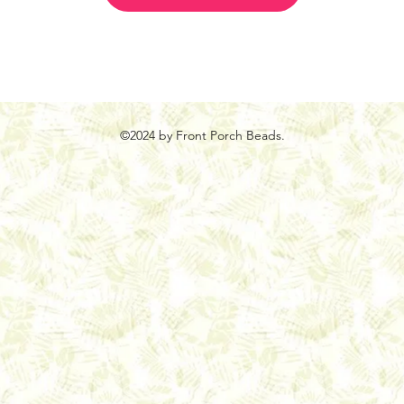
©2024 by Front Porch Beads.