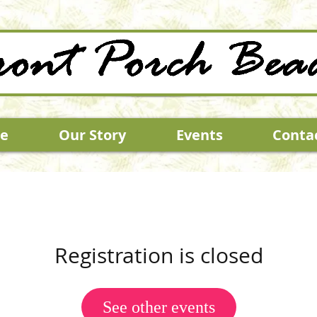
e
Our Story
Events
Conta
Registration is closed
See other events