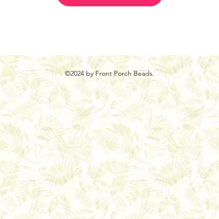
©2024 by Front Porch Beads.