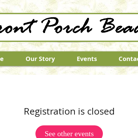
e
Our Story
Events
Conta
Registration is closed
See other events