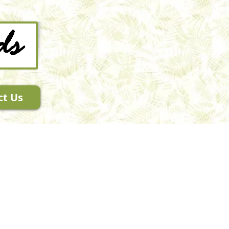
ct Us