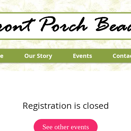
e
Our Story
Events
Conta
Registration is closed
See other events