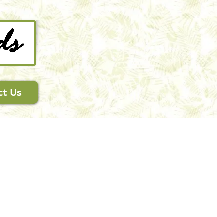
ct Us