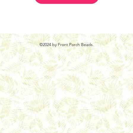
©2024 by Front Porch Beads.