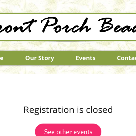
e
Our Story
Events
Conta
Registration is closed
See other events