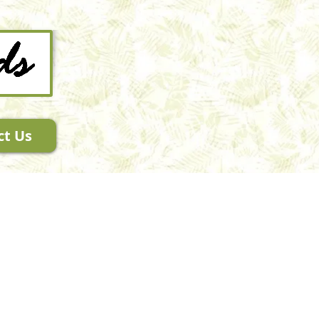
ct Us