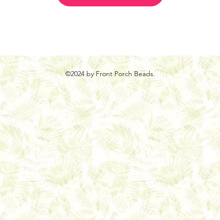
©2024 by Front Porch Beads.