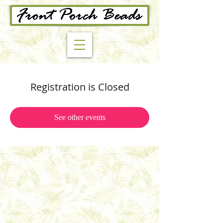
Registration is Closed
See other events