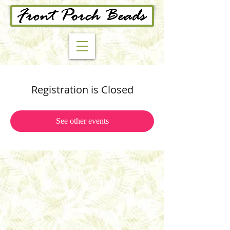
Registration is Closed
See other events