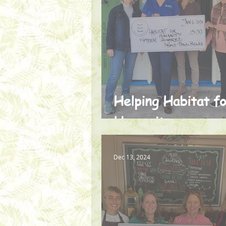
Helping Habitat f
Humanity
Dec 13, 2024