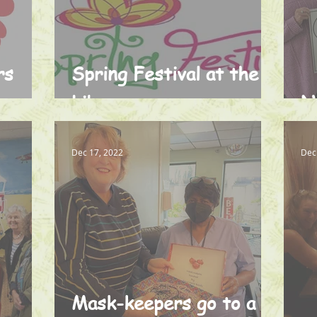
rs
Spring Festival at the
Library
N
Dec 17, 2022
Dec
Mask-keepers go to a