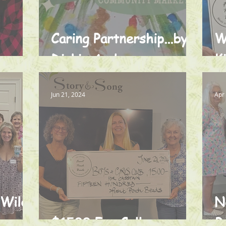
Caring Partnership...by
W
s
Dickie Anderson
K
Jun 21, 2024
Apr
 Wild
N
$1500 For College
B