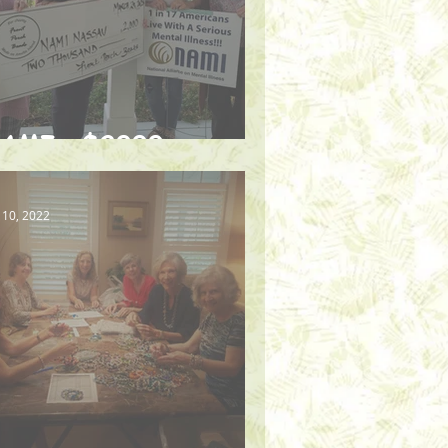
AMI - $2000
 10, 2022