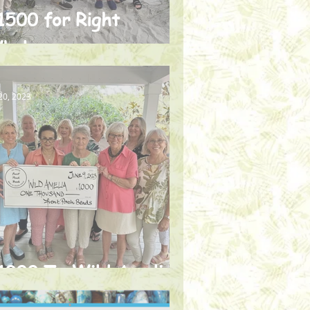
1500 for Right
hales
20, 2023
1000 To Wild Amelia