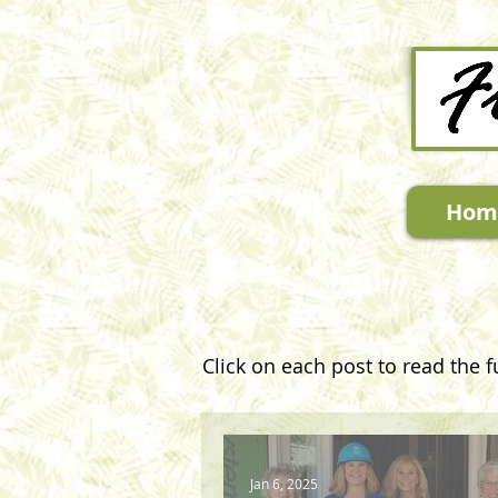
Hom
Click on each post to read the fu
Jan 6, 2025