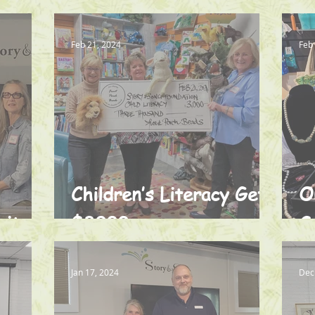
t
Feb 21, 2024
Feb
Children’s Literacy Gets
O
nity
$3000
S
Jan 17, 2024
Dec