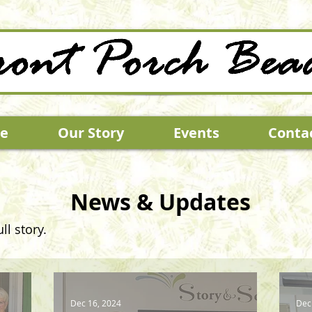
e
Our Story
Events
Conta
News & Updates
ll story.
Dec 16, 2024
Dec