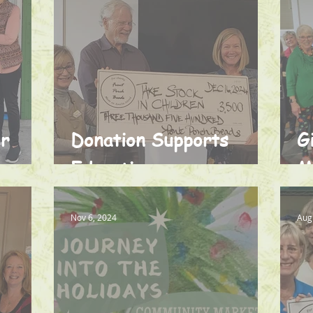
or
Donation Supports
G
Education
M
Nov 6, 2024
Aug