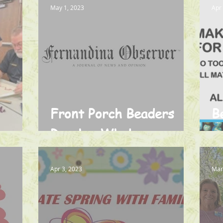
May 1, 2023
Apr
Front Porch Beaders
B
rary
Reach a Whole
o
Community in Need
Apr 3, 2023
Mar