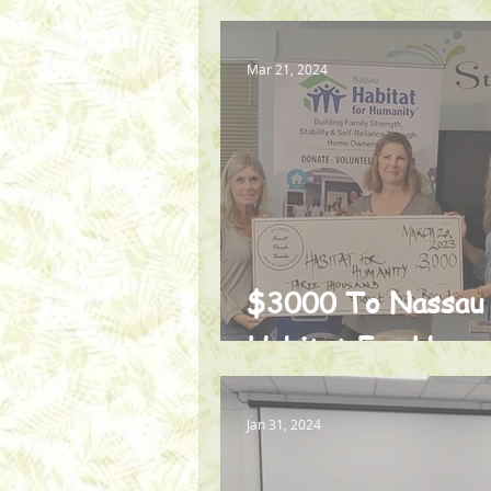
Mar 21, 2024
$3000 To Nassau
Habitat For Huma
Jan 31, 2024