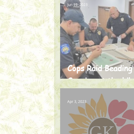
Jun 19, 2023
Cops Raid Beading
Session at the Lib
Apr 3, 2023