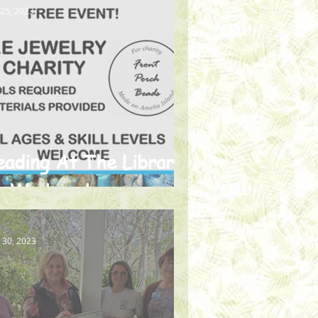
 25, 2023
eading At The Library
n Wednesdays
 30, 2023