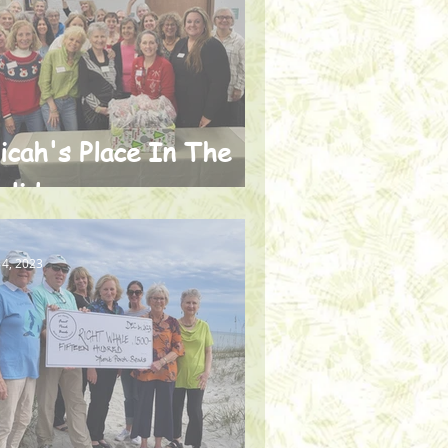
icah's Place In The
olidays
 4, 2023