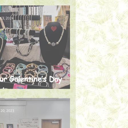
he Homeless
 13, 2024
ur Galentine’s Day
ale
 20, 2023