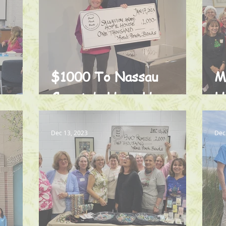
$1000 To Nassau
M
County’s Hope House
H
Dec 13, 2023
Dec