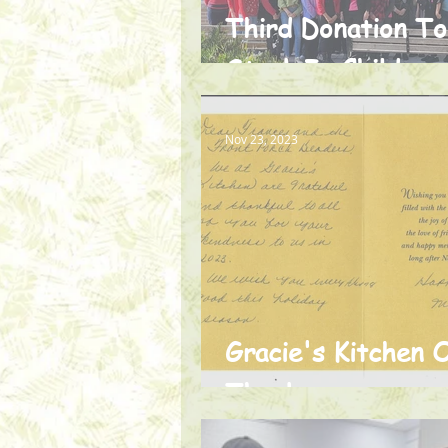
Third Donation T
Stock In Children
Nassau
Nov 23, 2023
Gracie's Kitchen 
Thanks