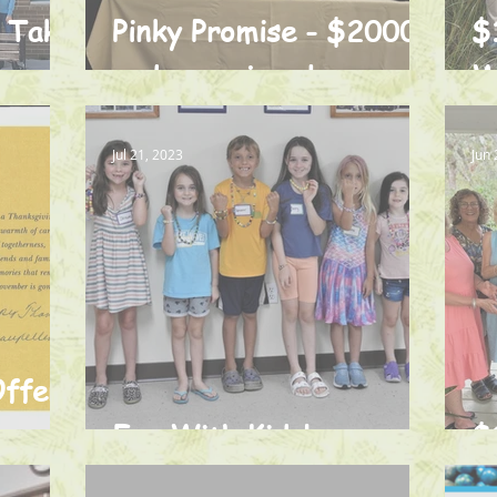
o Take
Pinky Promise - $2000
$
and some jewelry
W
Jul 21, 2023
Jun 
Offers
Fun With Kids!
$