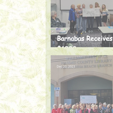
Barnabas Receives
$1000
Dec 20, 2023