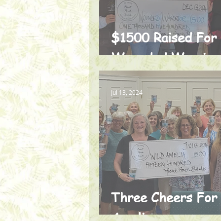
$1500 Raised For
Wounded Warrior
Jul 13, 2024
Three Cheers For
Amelia