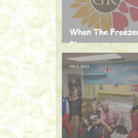
When The Freeze
Blew
Feb 5, 2023