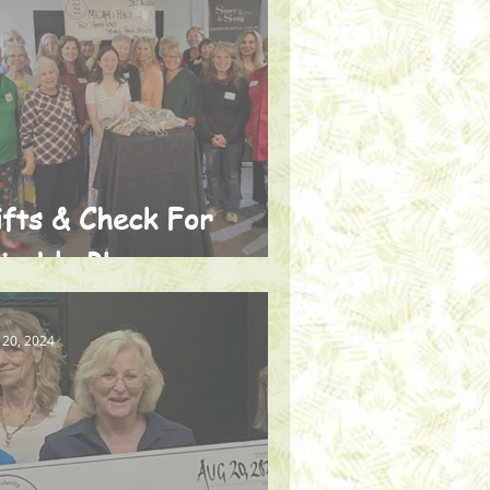
ifts & Check For
icah's Place
 20, 2024