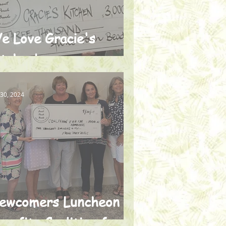
e Love Gracie's
itchen!
 30, 2024
ewcomers Luncheon
enefits Coalition for