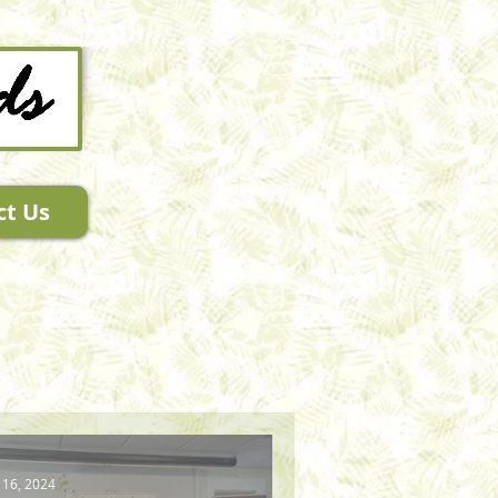
ct Us
 16, 2024