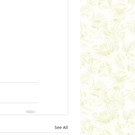
See All