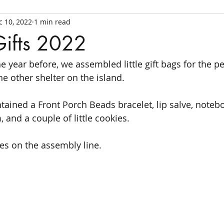
c 10, 2022
1 min read
Gifts 2022
he year before, we assembled little gift bags for the pe
e other shelter on the island. 
ntained a Front Porch Beads bracelet, lip salve, noteb
 and a couple of little cookies. 
ves on the assembly line.