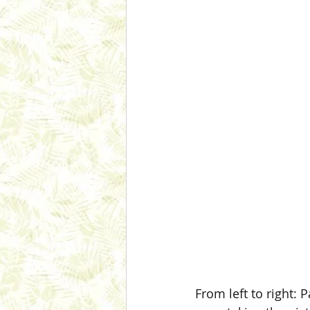
From left to right: 