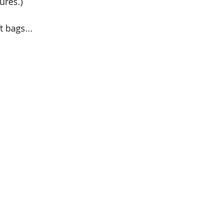
ures.)
t bags...