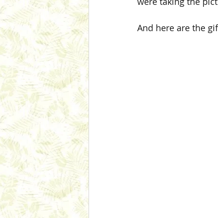
were taking the pict
And here are the gif