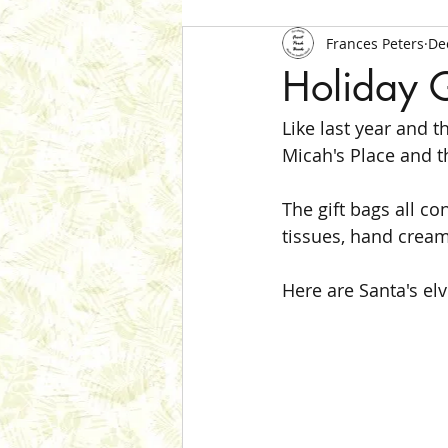
Frances Peters
De
Holiday 
Like last year and t
Micah's Place and th
The gift bags all co
tissues, hand cream,
Here are Santa's el