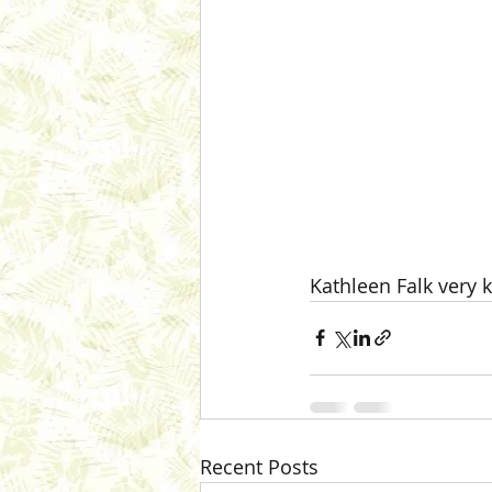
Kathleen Falk very k
Recent Posts