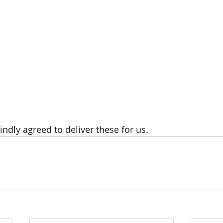
indly agreed to deliver these for us.