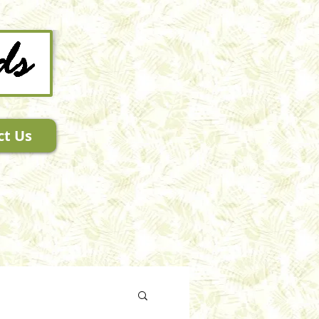
ct Us