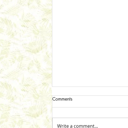
Comments
Write a comment...