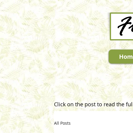
Hom
Click on the post to read the full
All Posts