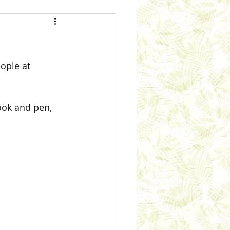
ople at 
ook and pen, 