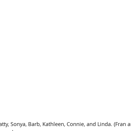
Patty, Sonya, Barb, Kathleen, Connie, and Linda. (Fran