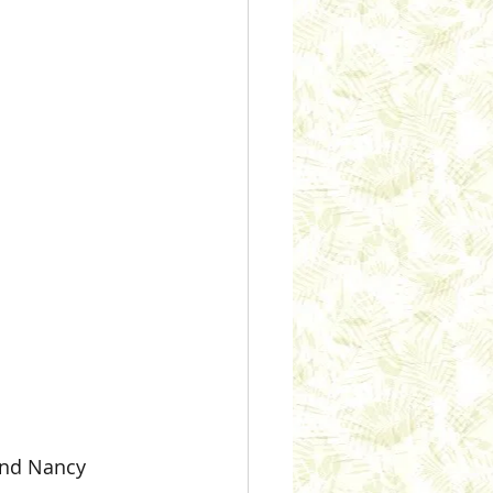
 and Nancy 