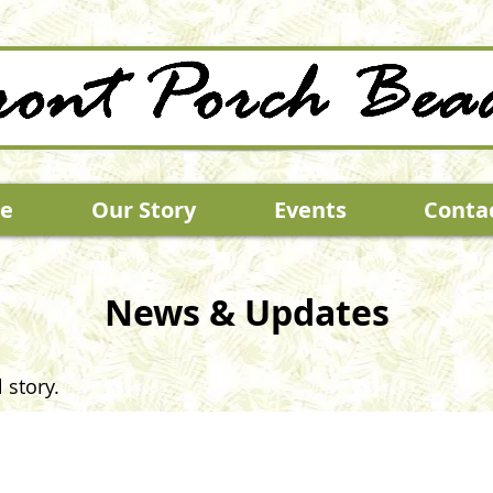
e
Our Story
Events
Conta
News & Updates
 story.