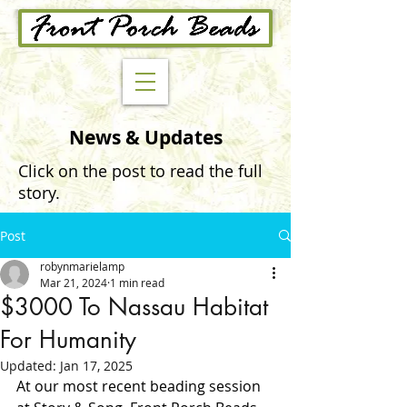
News & Updates
Click on the post to read the full
story.
Post
robynmarielamp
Mar 21, 2024
1 min read
$3000 To Nassau Habitat
For Humanity
Updated:
Jan 17, 2025
At our most recent beading session 