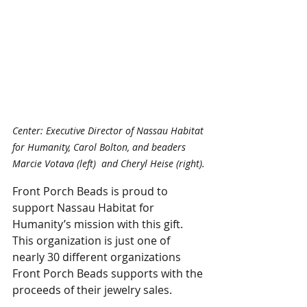
Center: Executive Director of Nassau Habitat 
for Humanity, Carol Bolton, and beaders 
Marcie Votava (left)  and Cheryl Heise (right).
Front Porch Beads is proud to 
support Nassau Habitat for 
Humanity’s mission with this gift. 
This organization is just one of 
nearly 30 different organizations 
Front Porch Beads supports with the 
proceeds of their jewelry sales.