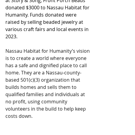
at Story & Song, Front Porch Beads 
donated $3000 to Nassau Habitat for 
Humanity. Funds donated were 
raised by selling beaded jewelry at 
various craft fairs and local events in 
2023. 
Nassau Habitat for Humanity’s vision 
is to create a world where everyone 
has a safe and dignified place to call 
home. They are a Nassau-county-
based 501(c)(3) organization that 
builds homes and sells them to 
qualified families and individuals at 
no profit, using community 
volunteers in the build to help keep 
costs down. 