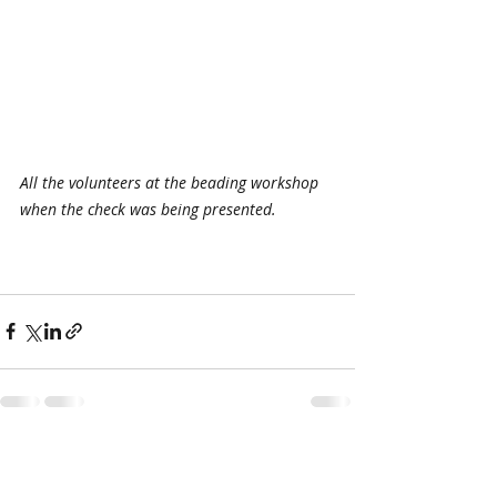
All the volunteers at the beading workshop 
when the check was being presented.
Recent Posts
See All