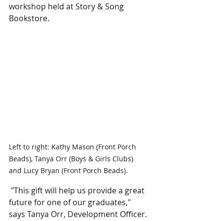
workshop held at Story & Song 
Bookstore. 
Left to right: Kathy Mason (Front Porch 
Beads), Tanya Orr (Boys & Girls Clubs) 
and Lucy Bryan (Front Porch Beads).
 "This gift will help us provide a great 
future for one of our graduates," 
says Tanya Orr, Development Officer. 