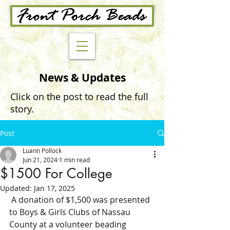
News & Updates
Click on the post to read the full
story.
Post
Luann Pollock
Jun 21, 2024
1 min read
$1500 For College
Updated:
Jan 17, 2025
 A donation of $1,500 was presented 
to Boys & Girls Clubs of Nassau 
County at a volunteer beading 