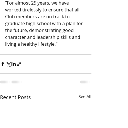
"For almost 25 years, we have 
worked tirelessly to ensure that all 
Club members are on track to 
graduate high school with a plan for 
the future, demonstrating good 
character and leadership skills and 
living a healthy lifestyle."
Recent Posts
See All