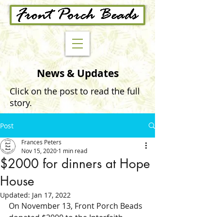
News & Updates
Click on the post to read the full
story.
Post
Frances Peters
Nov 15, 2020
1 min read
$2000 for dinners at Hope
House
Updated:
Jan 17, 2022
On November 13, Front Porch Beads 