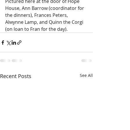
Pictured here at the door of Hope 
House, Ann Barrow (coordinator for 
the dinners), Frances Peters, 
Alwynne Lamp, and Quinn the Corgi 
(on loan to Fran for the day).
Recent Posts
See All