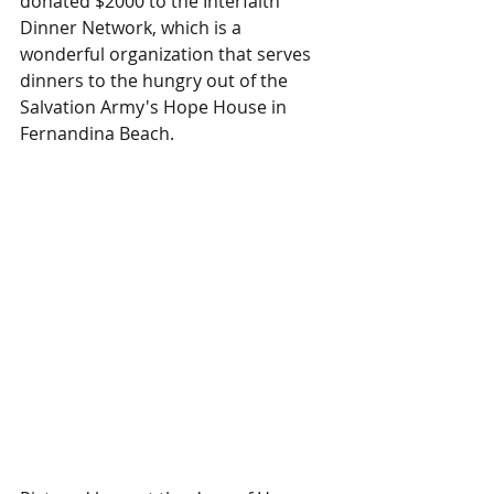
donated $2000 to the Interfaith 
Dinner Network, which is a 
wonderful organization that serves 
dinners to the hungry out of the 
Salvation Army's Hope House in 
Fernandina Beach. 